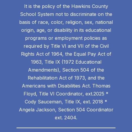
It is the policy of the Hawkins County
School System not to discriminate on the
basis of race, color, religion, sex, national
origin, age, or disability in its educational
programs or employment policies as
required by Title VI and VII of the Civil
Rights Act of 1964, the Equal Pay Act of
1963, Title IX (1972 Educational
Amendments), Section 504 of the
Rehabilitation Act of 1973, and the
Americans with Disabilities Act. Thomas
Floyd, Title VI Coordinator, ext.2025 *
Cody Sauceman, Title IX, ext. 2018 *
Angela Jackson, Section 504 Coordinator
ext. 2404.