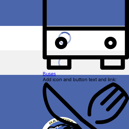
Buses
Add icon and button text and link: