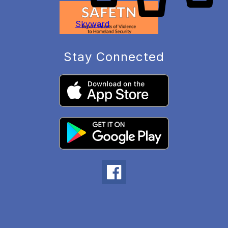
Skyward
Stay Connected