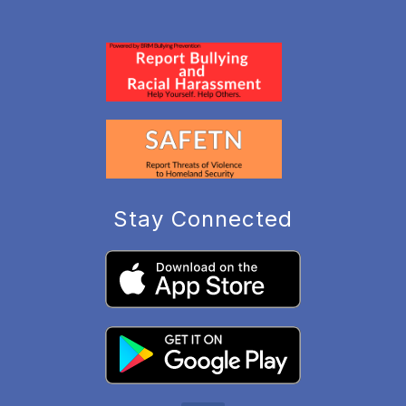
Stay Connected