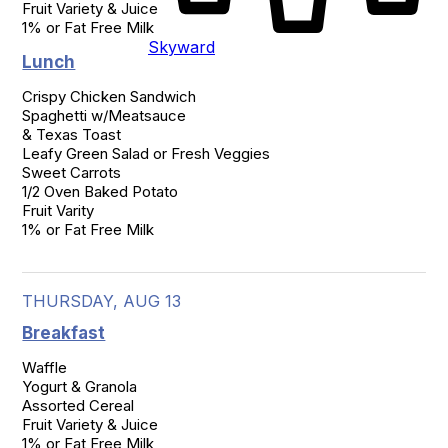
Fruit Variety & Juice

1% or Fat Free Milk
Skyward
Lunch
Crispy Chicken Sandwich

Spaghetti w/Meatsauce

& Texas Toast

Leafy Green Salad or Fresh Veggies

Sweet Carrots

1/2 Oven Baked Potato

Fruit Varity

1% or Fat Free Milk
THURSDAY, AUG 13
Breakfast
Waffle

Yogurt & Granola

Assorted Cereal

Fruit Variety & Juice

1% or Fat Free Milk