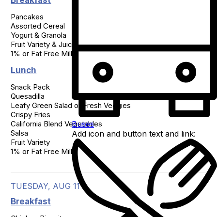
Breakfast
Pancakes

Assorted Cereal

Yogurt & Granola

Fruit Variety & Juice

1% or Fat Free Milk
Lunch
Snack Pack

Quesadilla

Leafy Green Salad or Fresh Veggies

Crispy Fries

Buses
California Blend Vegetables

Salsa

Add icon and button text and link:
Fruit Variety

1% or Fat Free Milk
TUESDAY, AUG 11
Breakfast