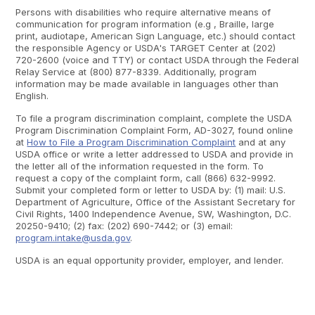
Persons with disabilities who require alternative means of
communication for program information (e.g , Braille, large
print, audiotape, American Sign Language, etc.) should contact
the responsible Agency or USDA's TARGET Center at (202)
720-2600 (voice and TTY) or contact USDA through the Federal
Relay Service at (800) 877-8339. Additionally, program
information may be made available in languages other than
English.
To file a program discrimination complaint, complete the USDA
Program Discrimination Complaint Form, AD-3027, found online
at
How to File a Program Discrimination Complaint
and at any
USDA office or write a letter addressed to USDA and provide in
the letter all of the information requested in the form. To
request a copy of the complaint form, call (866) 632-9992.
Submit your completed form or letter to USDA by: (1) mail: U.S.
Department of Agriculture, Office of the Assistant Secretary for
Civil Rights, 1400 Independence Avenue, SW, Washington, D.C.
20250-9410; (2) fax: (202) 690-7442; or (3) email:
program.intake@usda.gov
.
USDA is an equal opportunity provider, employer, and lender.