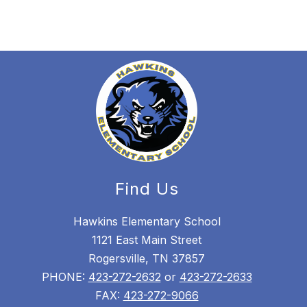
Find Us
Hawkins Elementary School
1121 East Main Street
Rogersville, TN 37857
PHONE:
423-272-2632
or
423-272-2633
FAX:
423-272-9066