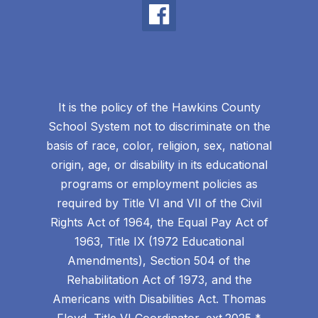
It is the policy of the Hawkins County
School System not to discriminate on the
basis of race, color, religion, sex, national
origin, age, or disability in its educational
programs or employment policies as
required by Title VI and VII of the Civil
Rights Act of 1964, the Equal Pay Act of
1963, Title IX (1972 Educational
Amendments), Section 504 of the
Rehabilitation Act of 1973, and the
Americans with Disabilities Act. Thomas
Floyd, Title VI Coordinator, ext.2025 *