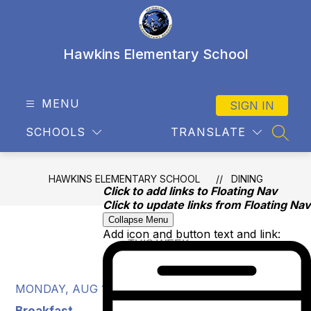
Skip
to
content
Hawkins Elementary School
MENU
SIGN IN
SCHOOLS
TRANSLATE
SEAR
HAWKINS ELEMENTARY SCHOOL
DINING
Click to add links to Floating Nav
Click to update links from Floating Nav
Collapse Menu
Add icon and button text and link:
MONDAY, AUG 10