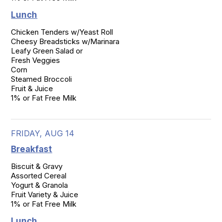
Lunch
Chicken Tenders w/Yeast Roll

Cheesy Breadsticks w/Marinara

Leafy Green Salad or

Fresh Veggies

Corn

Steamed Broccoli

Fruit & Juice

1% or Fat Free Milk
FRIDAY, AUG 14
Breakfast
Biscuit & Gravy

Assorted Cereal

Yogurt & Granola

Fruit Variety & Juice

1% or Fat Free Milk
Lunch