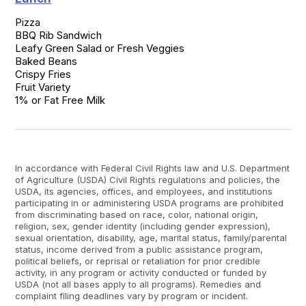
Pizza

BBQ Rib Sandwich

Leafy Green Salad or Fresh Veggies

Baked Beans

Crispy Fries

Fruit Variety

1% or Fat Free Milk
In accordance with Federal Civil Rights law and U.S. Department
of Agriculture (USDA) Civil Rights regulations and policies, the
USDA, its agencies, offices, and employees, and institutions
participating in or administering USDA programs are prohibited
from discriminating based on race, color, national origin,
religion, sex, gender identity (including gender expression),
sexual orientation, disability, age, marital status, family/parental
status, income derived from a public assistance program,
political beliefs, or reprisal or retaliation for prior credible
activity, in any program or activity conducted or funded by
USDA (not all bases apply to all programs). Remedies and
complaint filing deadlines vary by program or incident.