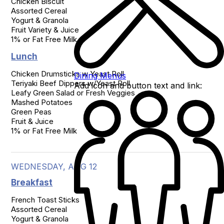
Chicken Biscuit

Assorted Cereal

Yogurt & Granola

Fruit Variety & Juice

1% or Fat Free Milk
Lunch
Chicken Drumsticks w Yeast Roll

Dining Menus
Teriyaki Beef Dippers w/Yeast Roll

Add icon and button text and link:
Leafy Green Salad or Fresh Veggies

Mashed Potatoes

Green Peas

Fruit & Juice

1% or Fat Free Milk
WEDNESDAY, AUG 12
Breakfast
French Toast Sticks

Assorted Cereal

Yogurt & Granola
